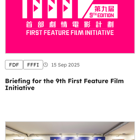
FDF
FFFI
15 Sep 2025
Briefing for the 9th First Feature Film
Initiative