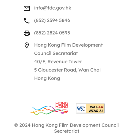
info@fdc.gov.hk
(852) 2594 5846
(852) 2824 0595
Hong Kong Film Development
Council Secretariat
40/F, Revenue Tower
5 Gloucester Road, Wan Chai
Hong Kong
© 2024 Hong Kong Film Development Council
Secretariat