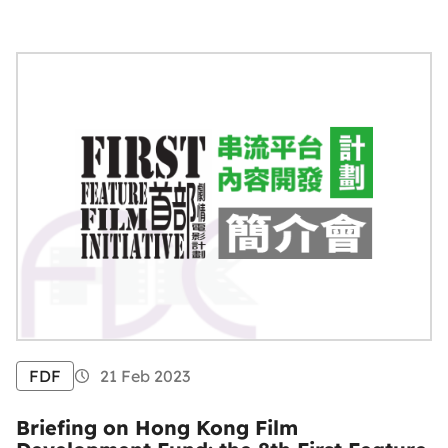
FDF
21 Feb 2023
Briefing on Hong Kong Film