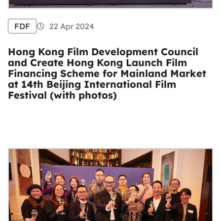
FDF
22 Apr 2024
Hong Kong Film Development Council
and Create Hong Kong Launch Film
Financing Scheme for Mainland Market
at 14th Beijing International Film
Festival (with photos)