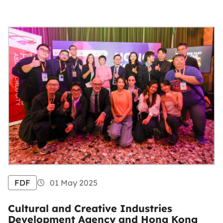
FDF
01 May 2025
Cultural and Creative Industries
Development Agency and Hong Kong