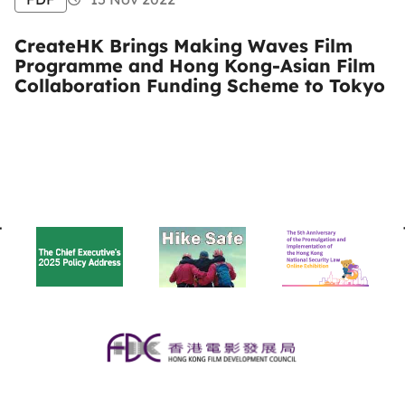
CreateHK Brings Making Waves Film
Programme and Hong Kong-Asian Film
Collaboration Funding Scheme to Tokyo
BACK
TO
TOP