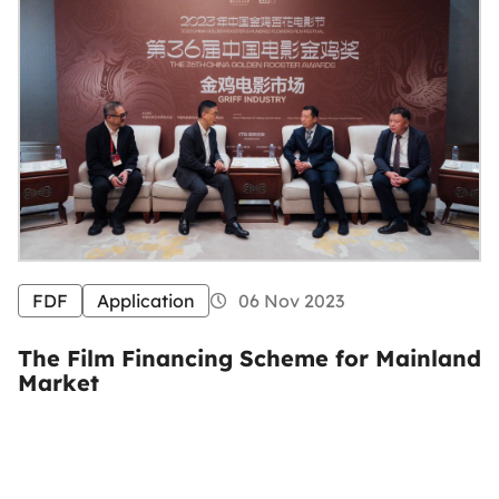
FDF
Application
06 Nov 2023
The Film Financing Scheme for Mainland
Market