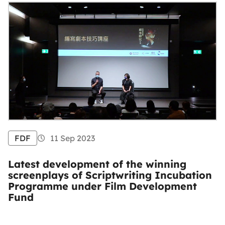
FDF
11 Sep 2023
Latest development of the winning
screenplays of Scriptwriting Incubation
Programme under Film Development
Fund