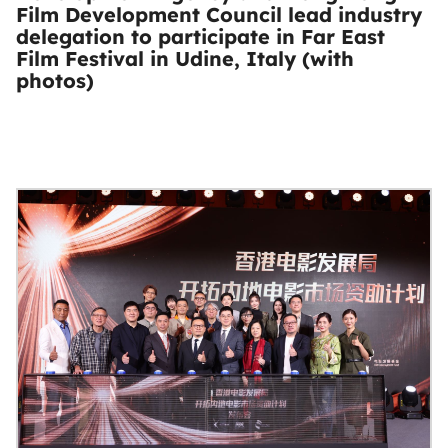
Film Development Council lead industry
delegation to participate in Far East
Film Festival in Udine, Italy (with
photos)