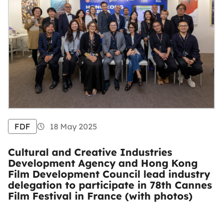
FDF
18 May 2025
Cultural and Creative Industries
Development Agency and Hong Kong
Film Development Council lead industry
delegation to participate in 78th Cannes
Film Festival in France (with photos)