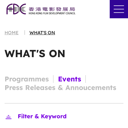
HOME
WHAT'S ON
WHAT'S ON
Programmes
Events
Press Releases & Annoucements
Close
Filter & Keyword