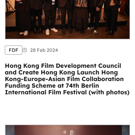
FDF
28 Feb 2024
Hong Kong Film Development Council
and Create Hong Kong Launch Hong
Kong-Europe-Asian Film Collaboration
Funding Scheme at 74th Berlin
International Film Festival (with photos)