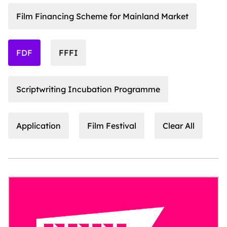
Film Financing Scheme for Mainland Market
FDF
FFFI
Scriptwriting Incubation Programme
Application
Film Festival
Clear All