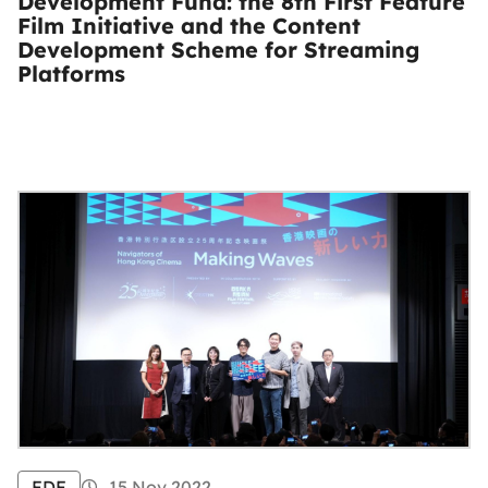
Development Fund: the 8th First Feature
Film Initiative and the Content
Development Scheme for Streaming
Platforms
FDF
15 Nov 2022