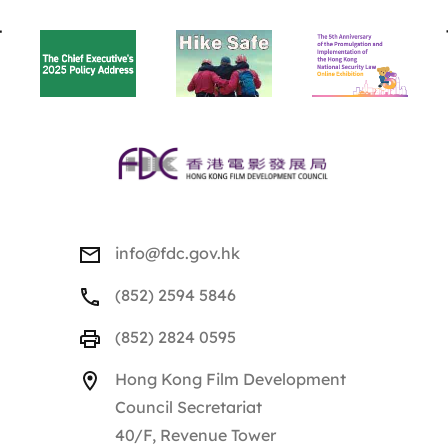
BACK
TO
TOP
info@fdc.gov.hk
(852) 2594 5846
(852) 2824 0595
Hong Kong Film Development
Council Secretariat
40/F, Revenue Tower