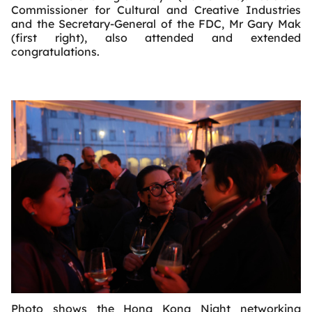
Commissioner for Cultural and Creative Industries
and the Secretary-General of the FDC, Mr Gary Mak
(first right), also attended and extended
congratulations.
Photo shows the Hong Kong Night networking