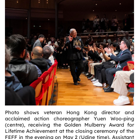
Photo shows veteran Hong Kong director and
acclaimed action choreographer Yuen Woo-ping
(centre), receiving the Golden Mulberry Award for
Lifetime Achievement at the closing ceremony of the
FEFF in the evening on May 2 (Udine time). Assistant