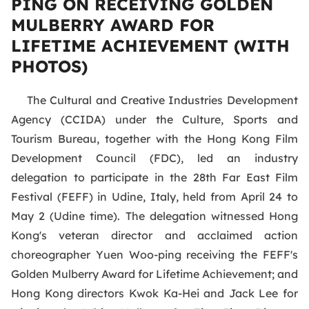
PING ON RECEIVING GOLDEN
MULBERRY AWARD FOR
LIFETIME ACHIEVEMENT (WITH
PHOTOS)
The Cultural and Creative Industries Development
Agency (CCIDA) under the Culture, Sports and
Tourism Bureau, together with the Hong Kong Film
Development Council (FDC), led an industry
delegation to participate in the 28th Far East Film
Festival (FEFF) in Udine, Italy, held from April 24 to
May 2 (Udine time). The delegation witnessed Hong
Kong's veteran director and acclaimed action
choreographer Yuen Woo-ping receiving the FEFF's
Golden Mulberry Award for Lifetime Achievement; and
Hong Kong directors Kwok Ka-Hei and Jack Lee for