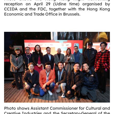
reception on April 29 (Udine time) organised by
CCIDA and the FDC, together with the Hong Kong
Economic and Trade Office in Brussels.
Photo shows Assistant Commissioner for Cultural and
Creative Industries and the Secretary-General of the