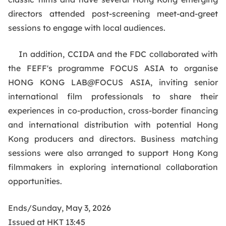
directors attended post-screening meet-and-greet
sessions to engage with local audiences.
In addition, CCIDA and the FDC collaborated with
the FEFF's programme FOCUS ASIA to organise
HONG KONG LAB@FOCUS ASIA, inviting senior
international film professionals to share their
experiences in co-production, cross-border financing
and international distribution with potential Hong
Kong producers and directors. Business matching
sessions were also arranged to support Hong Kong
filmmakers in exploring international collaboration
opportunities.
Ends/Sunday, May 3, 2026
Issued at HKT 13:45