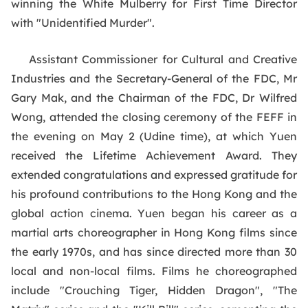
winning the White Mulberry for First Time Director
with "Unidentified Murder".
Assistant Commissioner for Cultural and Creative
Industries and the Secretary-General of the FDC, Mr
Gary Mak, and the Chairman of the FDC, Dr Wilfred
Wong, attended the closing ceremony of the FEFF in
the evening on May 2 (Udine time), at which Yuen
received the Lifetime Achievement Award. They
extended congratulations and expressed gratitude for
his profound contributions to the Hong Kong and the
global action cinema. Yuen began his career as a
martial arts choreographer in Hong Kong films since
the early 1970s, and has since directed more than 30
local and non-local films. Films he choreographed
include "Crouching Tiger, Hidden Dragon", "The