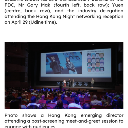
FDC, Mr Gary Mak (fourth left, back row); Yuen
(centre, back row), and the industry delegation
attending the Hong Kong Night networking reception
on April 29 (Udine time).
Photo shows a Hong Kong emerging director
attending a post-screening meet-and-greet session to
engage with audiences.