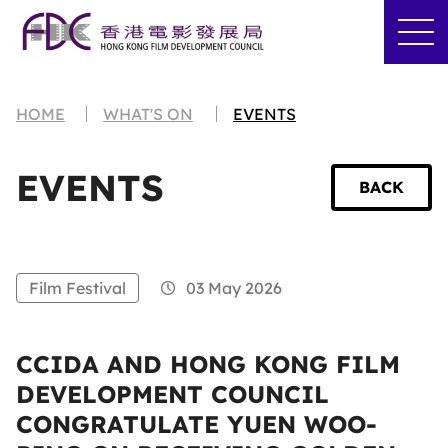
HOME
WHAT'S ON
EVENTS
EVENTS
BACK
Film Festival
03 May 2026
CCIDA AND HONG KONG FILM
DEVELOPMENT COUNCIL
CONGRATULATE YUEN WOO-