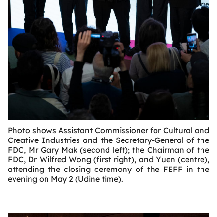
Photo shows Assistant Commissioner for Cultural and
Creative Industries and the Secretary-General of the
FDC, Mr Gary Mak (second left); the Chairman of the
FDC, Dr Wilfred Wong (first right), and Yuen (centre),
attending the closing ceremony of the FEFF in the
evening on May 2 (Udine time).