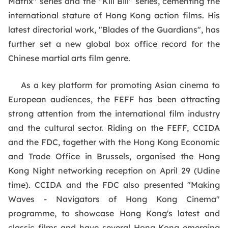
Matrix" series and the "Kill Bill" series, cementing the
international stature of Hong Kong action films. His
latest directorial work, "Blades of the Guardians", has
further set a new global box office record for the
Chinese martial arts film genre.
As a key platform for promoting Asian cinema to
European audiences, the FEFF has been attracting
strong attention from the international film industry
and the cultural sector. Riding on the FEFF, CCIDA
and the FDC, together with the Hong Kong Economic
and Trade Office in Brussels, organised the Hong
Kong Night networking reception on April 29 (Udine
time). CCIDA and the FDC also presented "Making
Waves - Navigators of Hong Kong Cinema"
programme, to showcase Hong Kong's latest and
classic films and have several Hong Kong emerging