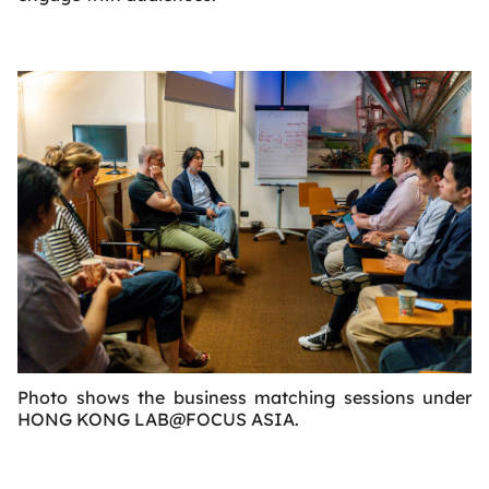
Photo shows the business matching sessions under
HONG KONG LAB@FOCUS ASIA.