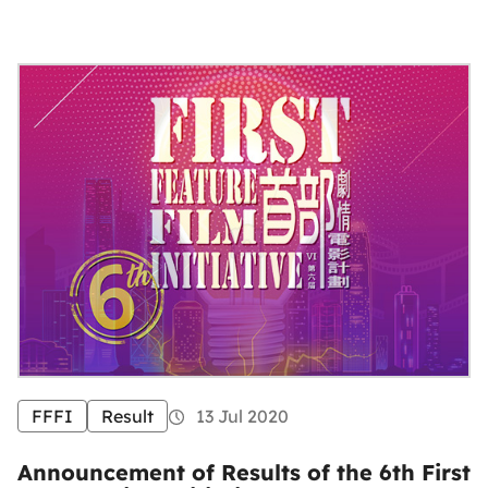
FFFI
Result
13 Jul 2020
Announcement of Results of the 6th First