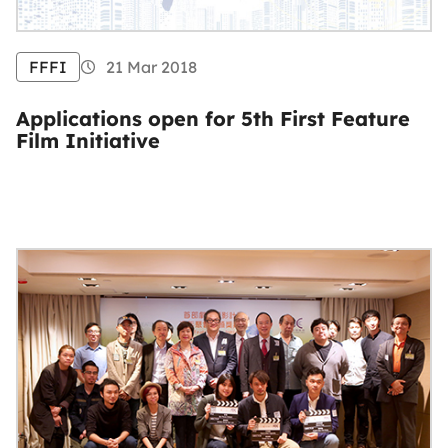
FFFI
21 Mar 2018
Applications open for 5th First Feature
Film Initiative