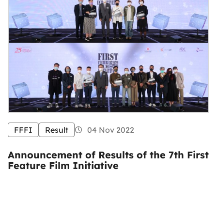
FFFI
Result
04 Nov 2022
Announcement of Results of the 7th First
Feature Film Initiative