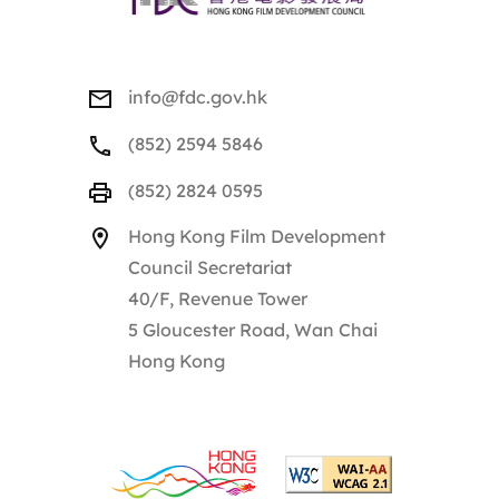
info@fdc.gov.hk
(852) 2594 5846
(852) 2824 0595
Hong Kong Film Development
Council Secretariat
40/F, Revenue Tower
5 Gloucester Road, Wan Chai
Hong Kong