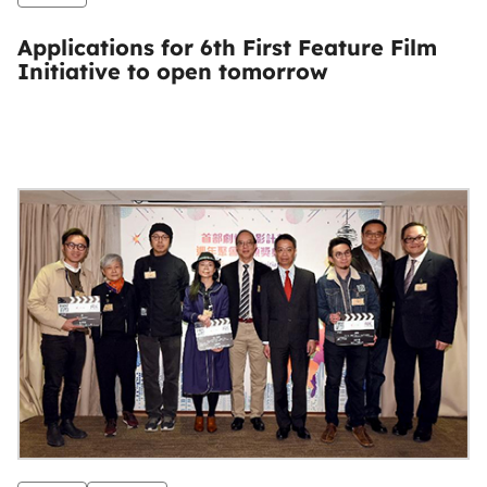
Applications for 6th First Feature Film
Initiative to open tomorrow