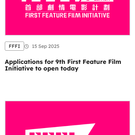
FFFI
15 Sep 2025
Applications for 9th First Feature Film
Initiative to open today