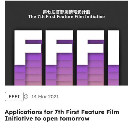
FFFI
14 Mar 2021
Applications for 7th First Feature Film
Initiative to open tomorrow