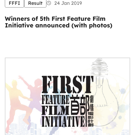
FFFI
Result
24 Jan 2019
Winners of 5th First Feature Film
Initiative announced (with photos)