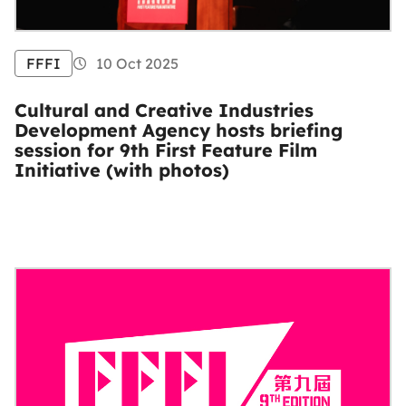
FFFI
10 Oct 2025
Cultural and Creative Industries
Development Agency hosts briefing
session for 9th First Feature Film
Initiative (with photos)