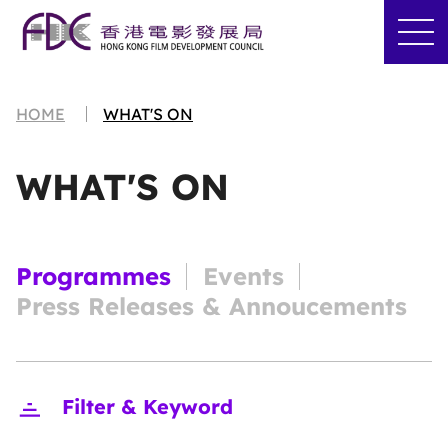
HOME
WHAT'S ON
WHAT'S ON
Programmes
Events
Press Releases & Annoucements
Close
Filter & Keyword