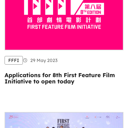
FFFI
29 May 2023
Applications for 8th First Feature Film
Initiative to open today