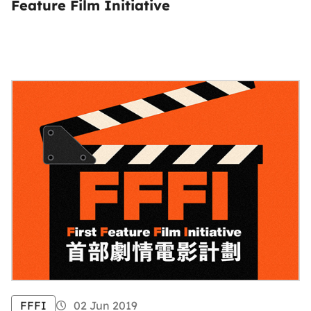
Feature Film Initiative
FFFI
02 Jun 2019