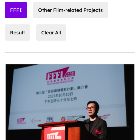
FFFI
Other Film-related Projects
Result
Clear All