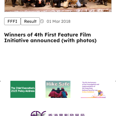
FFFI
Result
01 Mar 2018
Winners of 4th First Feature Film
Initiative announced (with photos)
BACK
TO
TOP