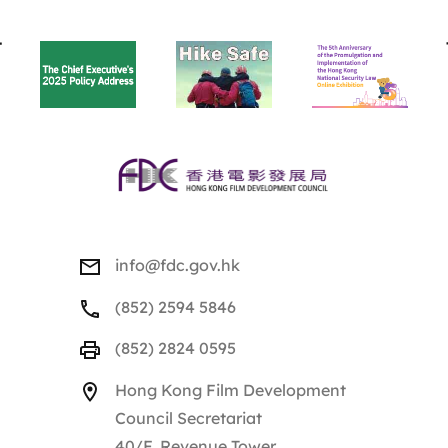
BACK
TO
TOP
info@fdc.gov.hk
(852) 2594 5846
(852) 2824 0595
Hong Kong Film Development
Council Secretariat
40/F, Revenue Tower