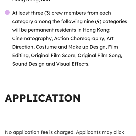
At least three (3) crew members from each
category among the following nine (9) categories
will be permanent residents in Hong Kong:
Cinematography, Action Choreography, Art
Direction, Costume and Make up Design, Film
Editing, Original Film Score, Original Film Song,
Sound Design and Visual Effects.
APPLICATION
No application fee is charged. Applicants may click