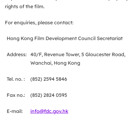
rights of the film.
For enquiries, please contact:
Title
Content
Hong Kong Film Development Council Secretariat
Address:
40/F, Revenue Tower, 5 Gloucester Road,
Wanchai, Hong Kong
Tel. no. :
(852) 2594 5846
Fax no.:
(852) 2824 0595
E-mail:
info@fdc.gov.hk