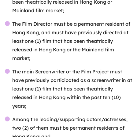
been theatrically released in Hong Kong or
Mainland film market;
The Film Director must be a permanent resident of
Hong Kong, and must have previously directed at
least one (1) film that has been theatrically
released in Hong Kong or the Mainland film
market;
The main Screenwriter of the Film Project must
have previously participated as a screenwriter in at
least one (1) film that has been theatrically
released in Hong Kong within the past ten (10)
years;
Among the leading/supporting actors/actresses,
two (2) of them must be permanent residents of
Hong Kong; and