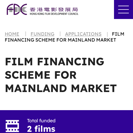
HOME
FUNDING
APPLICATIONS
FILM
FINANCING SCHEME FOR MAINLAND MARKET
FILM FINANCING
SCHEME FOR
MAINLAND MARKET
Total funded
2 films