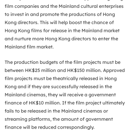
film companies and the Mainland cultural enterprises
to invest in and promote the productions of Hong
Kong directors. This will help boost the chance of
Hong Kong films for release in the Mainland market
and nurture more Hong Kong directors to enter the
Mainland film market.
The production budgets of the film projects must be
between HK$25 million and HK$150 million. Approved
film projects must be theatrically released in Hong
Kong and if they are successfully released in the
Mainland cinemas, they will receive a government
finance of HK$10 million. If the film project ultimately
fails to be released in the Mainland cinemas or
streaming platforms, the amount of government
finance will be reduced correspondingly.