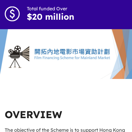
Total funded Over
$20 million
OVERVIEW
The objective of the Scheme is to support Hong Kong