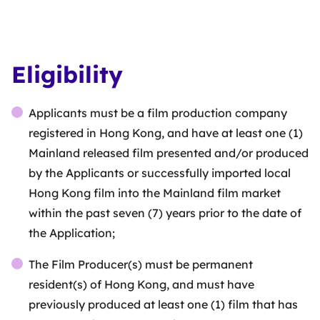
Eligibility
Applicants must be a film production company
registered in Hong Kong, and have at least one (1)
Mainland released film presented and/or produced
by the Applicants or successfully imported local
Hong Kong film into the Mainland film market
within the past seven (7) years prior to the date of
the Application;
The Film Producer(s) must be permanent
resident(s) of Hong Kong, and must have
previously produced at least one (1) film that has