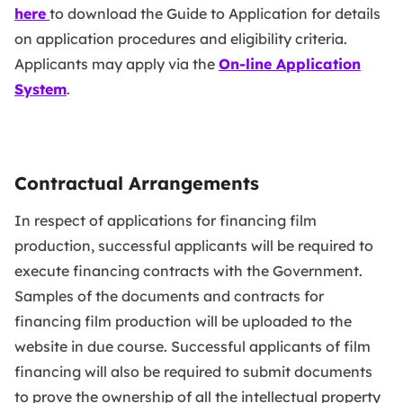
here
to download the Guide to Application for details
on application procedures and eligibility criteria.
Applicants may apply via the
O
n-line Application
System
.
Contractual Arrangements
In respect of applications for financing film
production, successful applicants will be required to
execute financing contracts with the Government.
Samples of the documents and contracts for
financing film production will be uploaded to the
website in due course. Successful applicants of film
financing will also be required to submit documents
to prove the ownership of all the intellectual property