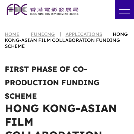
HOME
FUNDING
APPLICATIONS
HONG
KONG-ASIAN FILM COLLABORATION FUNDING
SCHEME
FIRST PHASE OF CO-
PRODUCTION FUNDING
SCHEME
HONG KONG-ASIAN
FILM