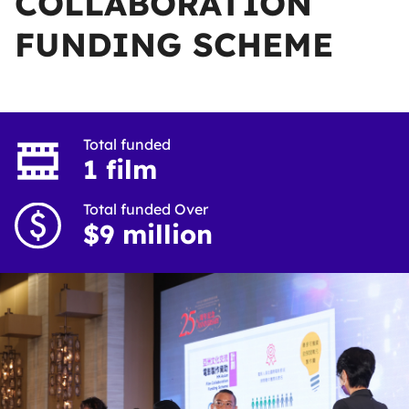
COLLABORATION
FUNDING SCHEME
Total funded
1 film
Total funded Over
$9 million