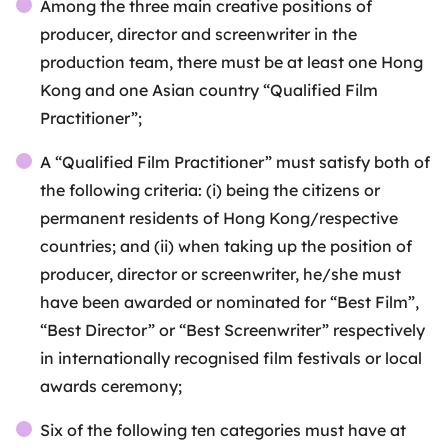
Among the three main creative positions of
producer, director and screenwriter in the
production team, there must be at least one Hong
Kong and one Asian country “Qualified Film
Practitioner”;
A “Qualified Film Practitioner” must satisfy both of
the following criteria: (i) being the citizens or
permanent residents of Hong Kong/respective
countries; and (ii) when taking up the position of
producer, director or screenwriter, he/she must
have been awarded or nominated for “Best Film”,
“Best Director” or “Best Screenwriter” respectively
in internationally recognised film festivals or local
awards ceremony;
Six of the following ten categories must have at