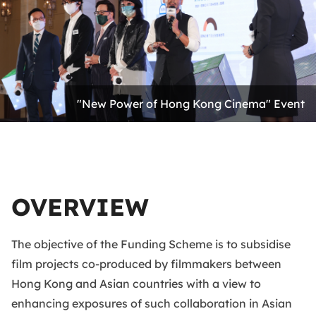
"New Power of Hong Kong Cinema" Event
OVERVIEW
The objective of the Funding Scheme is to subsidise
film projects co-produced by filmmakers between
Hong Kong and Asian countries with a view to
enhancing exposures of such collaboration in Asian