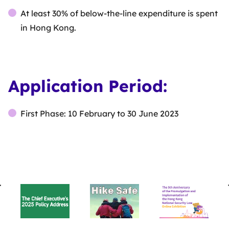
At least 30% of below-the-line expenditure is spent
in Hong Kong.
Application Period:
First Phase: 10 February to 30 June 2023
BACK
TO
TOP