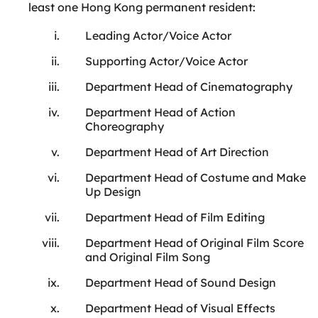
least one Hong Kong permanent resident:
Leading Actor/Voice Actor
Supporting Actor/Voice Actor
Department Head of Cinematography
Department Head of Action
Choreography
Department Head of Art Direction
Department Head of Costume and Make
Up Design
Department Head of Film Editing
Department Head of Original Film Score
and Original Film Song
Department Head of Sound Design
Department Head of Visual Effects