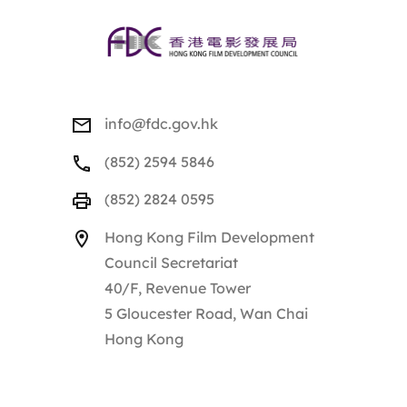
info@fdc.gov.hk
(852) 2594 5846
(852) 2824 0595
Hong Kong Film Development
Council Secretariat
40/F, Revenue Tower
5 Gloucester Road, Wan Chai
Hong Kong