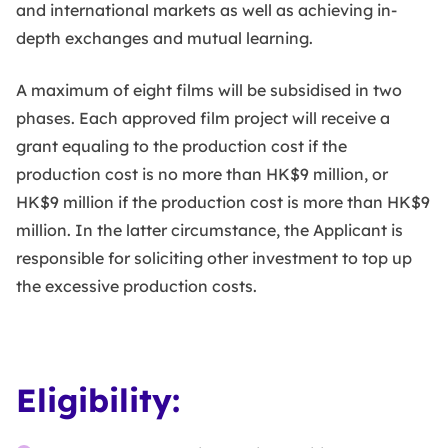
and international markets as well as achieving in-
depth exchanges and mutual learning.
A maximum of eight films will be subsidised in two
phases. Each approved film project will receive a
grant equaling to the production cost if the
production cost is no more than HK$9 million, or
HK$9 million if the production cost is more than HK$9
million. In the latter circumstance, the Applicant is
responsible for soliciting other investment to top up
the excessive production costs.
Eligibility: