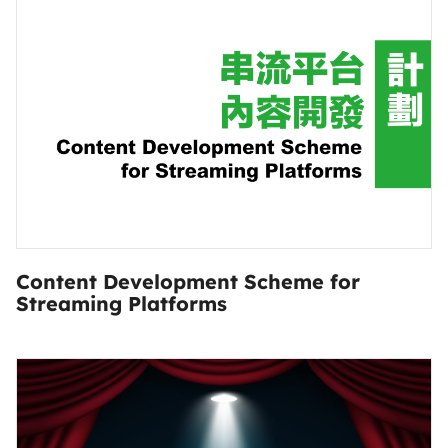
Content Development Scheme for
Streaming Platforms