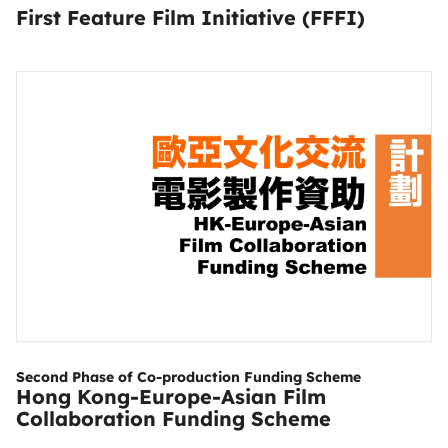
First Feature Film Initiative (FFFI)
Second Phase of Co-production Funding Scheme
Hong Kong-Europe-Asian Film
Collaboration Funding Scheme