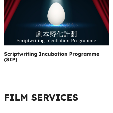
Scriptwriting Incubation Programme
(SIP)
FILM SERVICES