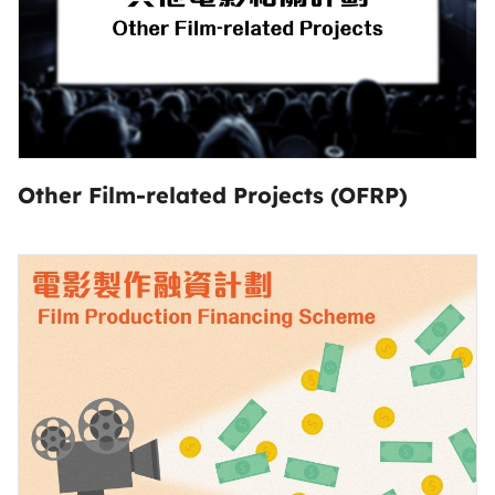
Other Film-related Projects (OFRP)