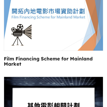
Film Financing Scheme for Mainland
Market