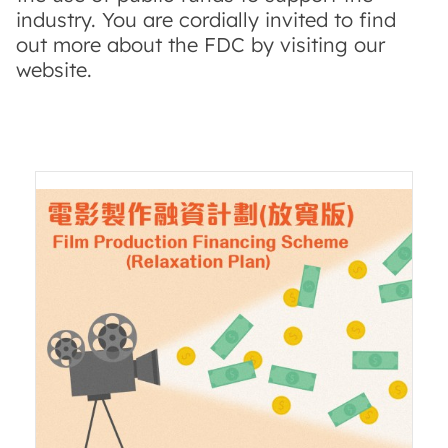
industry. You are cordially invited to find
out more about the FDC by visiting our
website.