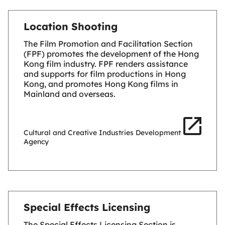
Location Shooting
The Film Promotion and Facilitation Section
(FPF) promotes the development of the Hong
Kong film industry. FPF renders assistance
and supports for film productions in Hong
Kong, and promotes Hong Kong films in
Mainland and overseas.
Cultural and Creative Industries Development
Agency
Special Effects Licensing
The Special Effects Licensing Section is