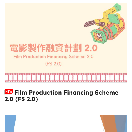
Film Production Financing Scheme
NEW
2.0 (FS 2.0)