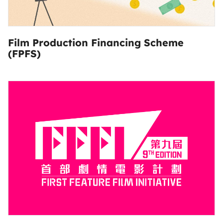
Film Production Financing Scheme
(FPFS)