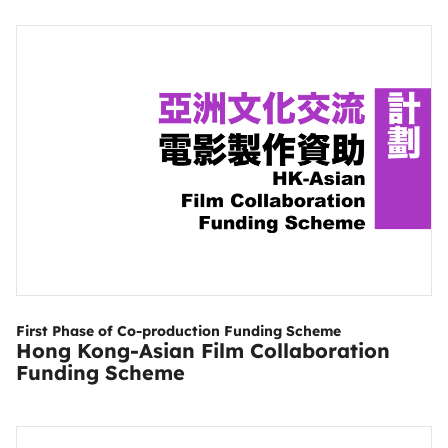
First Phase of Co-production Funding Scheme
Hong Kong-Asian Film Collaboration
Funding Scheme