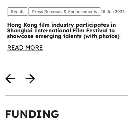
Events
Press Releases & Annoucements
15 Jun 2026
1
Hong Kong film industry participates in
Shanghai International Film Festival to
showcase emerging talents (with photos)
READ MORE
FUNDING