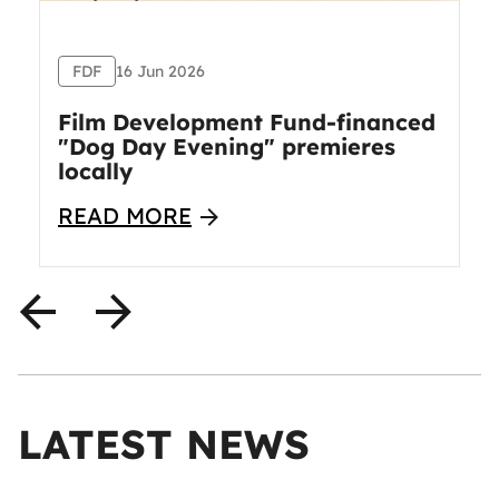
FDF
16 Jun 2026
Film Development Fund-financed
"Dog Day Evening" premieres
locally
READ MORE
LATEST NEWS