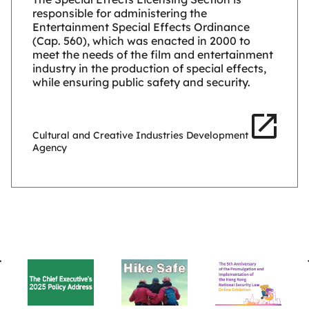
responsible for administering the
Entertainment Special Effects Ordinance
(Cap. 560), which was enacted in 2000 to
meet the needs of the film and entertainment
industry in the production of special effects,
while ensuring public safety and security.
Cultural and Creative Industries Development
Agency
BACK
TO
TOP