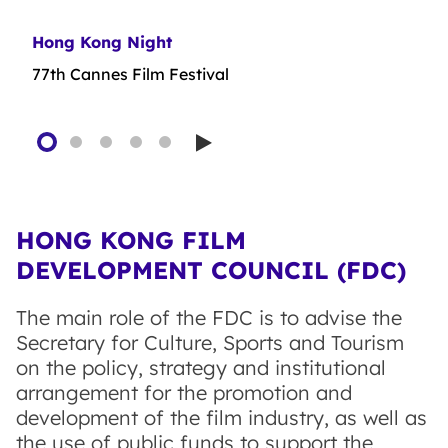
Hong Kong Night
First Feature Film Initiative
Film Production Financing Scheme (Relaxation
Film Production Financing Scheme
Plan)
77th Cannes Film Festival
Play
HONG KONG FILM
DEVELOPMENT COUNCIL (FDC)
The main role of the FDC is to advise the
Secretary for Culture, Sports and Tourism
on the policy, strategy and institutional
arrangement for the promotion and
development of the film industry, as well as
the use of public funds to support the