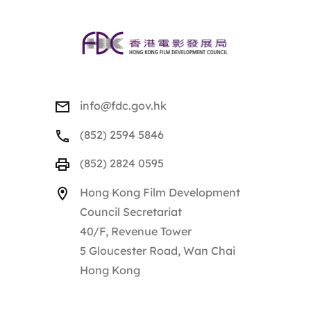
info@fdc.gov.hk
(852) 2594 5846
(852) 2824 0595
Hong Kong Film Development
Council Secretariat
40/F, Revenue Tower
5 Gloucester Road, Wan Chai
Hong Kong