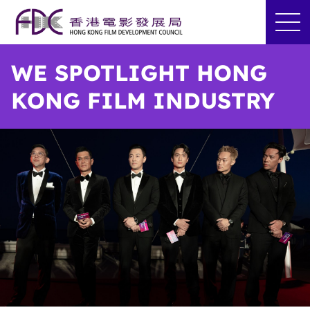
WE SPOTLIGHT HONG
KONG FILM INDUSTRY