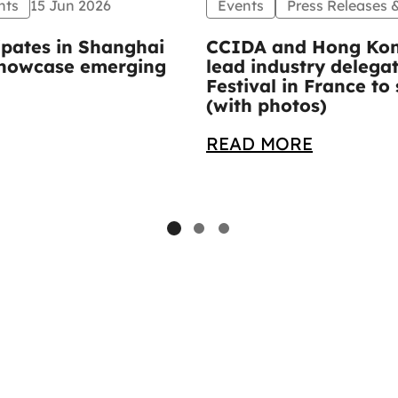
nts
15 Jun 2026
Events
Press Releases
ipates in Shanghai
CCIDA and Hong Kon
 showcase emerging
lead industry delega
Festival in France 
(with photos)
READ MORE