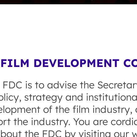
FILM DEVELOPMENT CO
 FDC is to advise the Secretar
licy, strategy and institution
opment of the film industry, a
rt the industry. You are cordial
bout the FDC by visiting our w