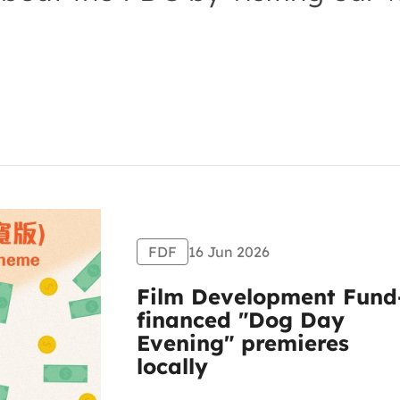
FDF
16 Jun 2026
Film Development Fund
financed "Dog Day
Evening" premieres
locally