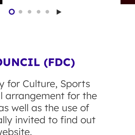
Play
UNCIL (FDC)
y for Culture, Sports
al arrangement for the
s well as the use of
ly invited to find out
ebsite.