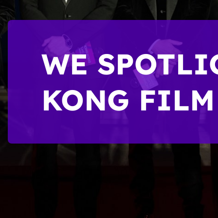
WE SPOTLI
KONG FILM