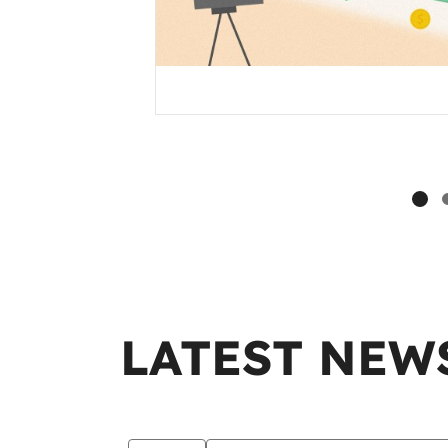
LATEST NEW