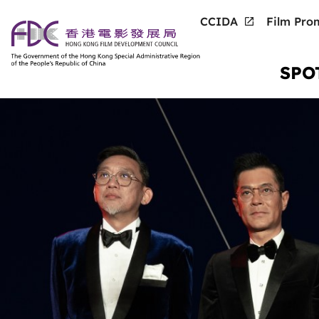
CCIDA
Film Prom
SPO