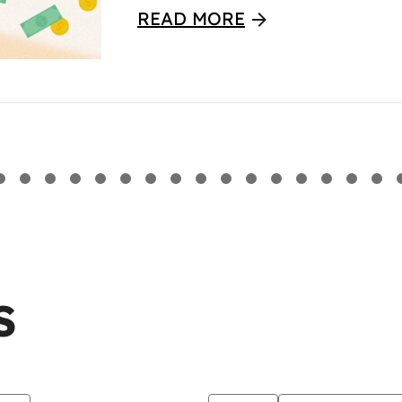
READ MORE
S