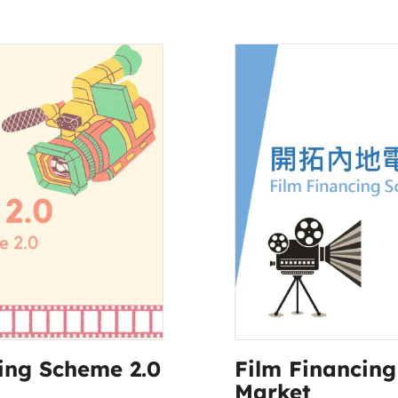
ing Scheme 2.0
Film Financin
Market