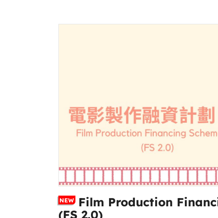
Film Production Financ
NEW
(FS 2.0)