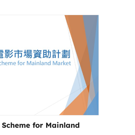
g Scheme for Mainland