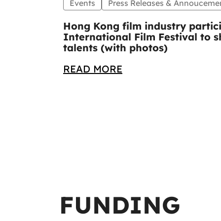
Events
Press Releases & Annouceme
Hong Kong film industry partic
International Film Festival to
talents (with photos)
READ MORE
FUNDING