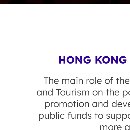
HONG KONG 
The main role of the
and Tourism on the po
promotion and devel
public funds to suppo
more a