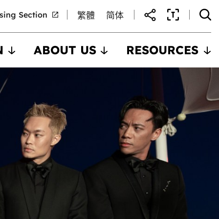
nsing Section
繁體
简体
N
ABOUT US
RESOURCES