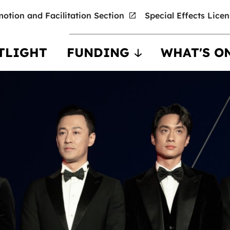
otion and Facilitation Section
Special Effects Lice
TLIGHT
FUNDING
WHAT'S O