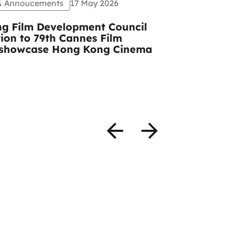
 & Annoucements
17 May 2026
Events
Pr
g Film Development Council
CCIDA and
tion to 79th Cannes Film
congratula
to showcase Hong Kong Cinema
Mulberry A
photos)
READ MOR