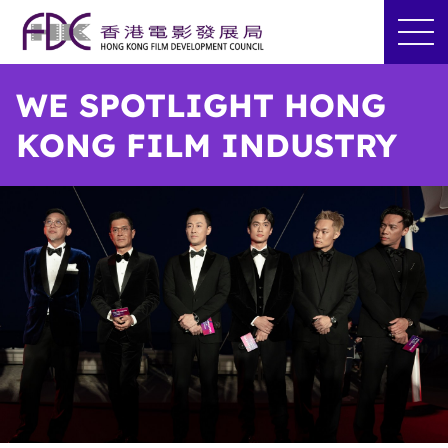
WE SPOTLIGHT HONG
KONG FILM INDUSTRY