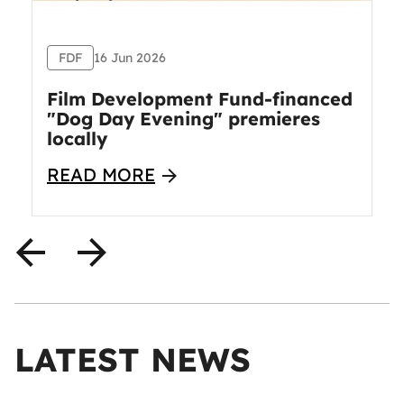
FDF
16 Jun 2026
Film Development Fund-financed
"Dog Day Evening" premieres
locally
READ MORE
LATEST NEWS