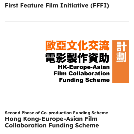
First Feature Film Initiative (FFFI)
Second Phase of Co-production Funding Scheme
Hong Kong-Europe-Asian Film
Collaboration Funding Scheme