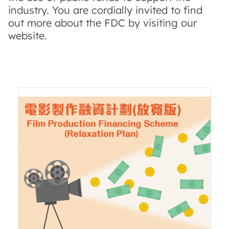
industry. You are cordially invited to find
out more about the FDC by visiting our
website.