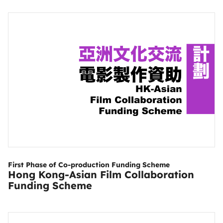
First Phase of Co-production Funding Scheme
Hong Kong-Asian Film Collaboration
Funding Scheme