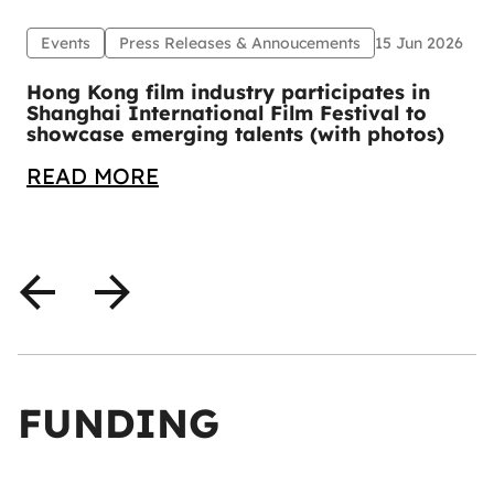
Events
Press Releases & Annoucements
15 Jun 2026
1
Hong Kong film industry participates in
Shanghai International Film Festival to
showcase emerging talents (with photos)
READ MORE
FUNDING