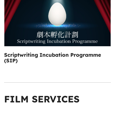
Scriptwriting Incubation Programme
(SIP)
FILM SERVICES