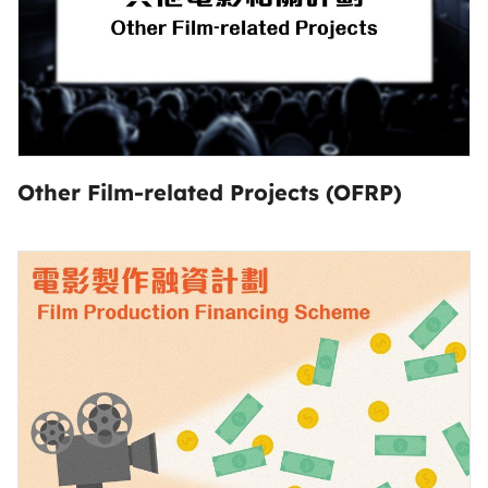
Other Film-related Projects (OFRP)