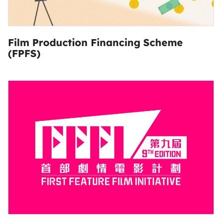
Film Production Financing Scheme
(FPFS)