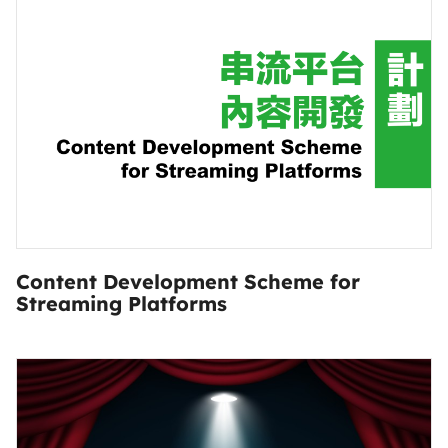
Content Development Scheme for
Streaming Platforms