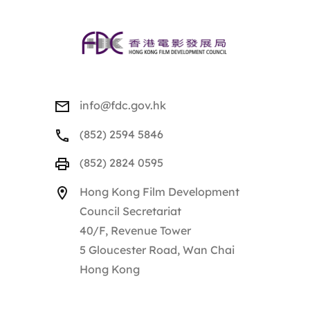
info@fdc.gov.hk
(852) 2594 5846
(852) 2824 0595
Hong Kong Film Development
Council Secretariat
40/F, Revenue Tower
5 Gloucester Road, Wan Chai
Hong Kong