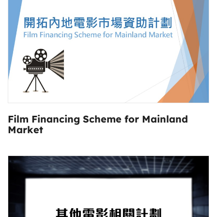
Film Financing Scheme for Mainland
Market