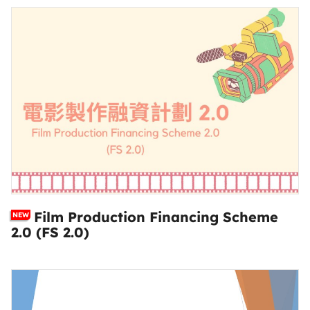
Film Production Financing Scheme
NEW
2.0 (FS 2.0)