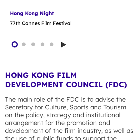
Hong Kong Night
First Feature Film Initiative
Film Production Financing Scheme (Relaxation
Film Production Financing Scheme
Plan)
77th Cannes Film Festival
Play
HONG KONG FILM
DEVELOPMENT COUNCIL (FDC)
The main role of the FDC is to advise the
Secretary for Culture, Sports and Tourism
on the policy, strategy and institutional
arrangement for the promotion and
development of the film industry, as well as
the use of public funds to support the