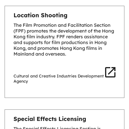
Location Shooting
The Film Promotion and Facilitation Section
(FPF) promotes the development of the Hong
Kong film industry. FPF renders assistance
and supports for film productions in Hong
Kong, and promotes Hong Kong films in
Mainland and overseas.
Cultural and Creative Industries Development
Agency
Special Effects Licensing
The Special Effects Licensing Section is