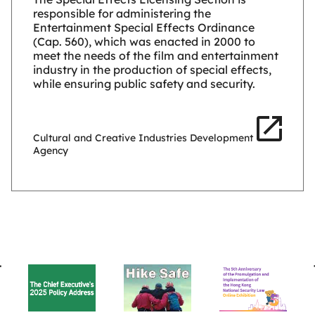
responsible for administering the
Entertainment Special Effects Ordinance
(Cap. 560), which was enacted in 2000 to
meet the needs of the film and entertainment
industry in the production of special effects,
while ensuring public safety and security.
Cultural and Creative Industries Development
Agency
BACK
TO
TOP