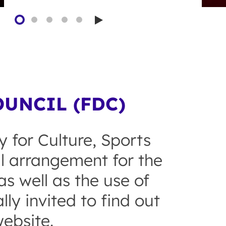
Play
UNCIL (FDC)
y for Culture, Sports
al arrangement for the
s well as the use of
ly invited to find out
ebsite.