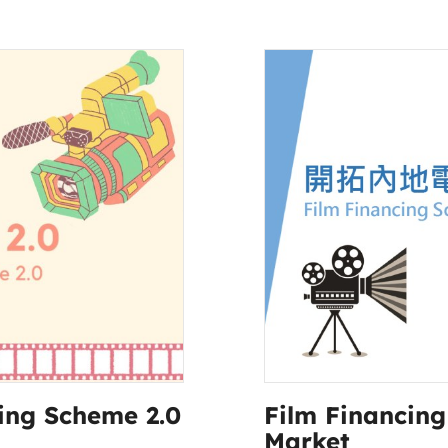
ing Scheme 2.0
Film Financin
Market