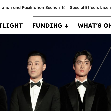
otion and Facilitation Section
Special Effects Lice
TLIGHT
FUNDING
WHAT'S O