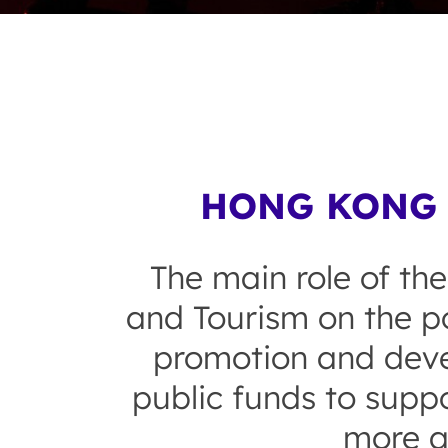
HONG KONG 
The main role of the
and Tourism on the po
promotion and devel
public funds to suppo
more a