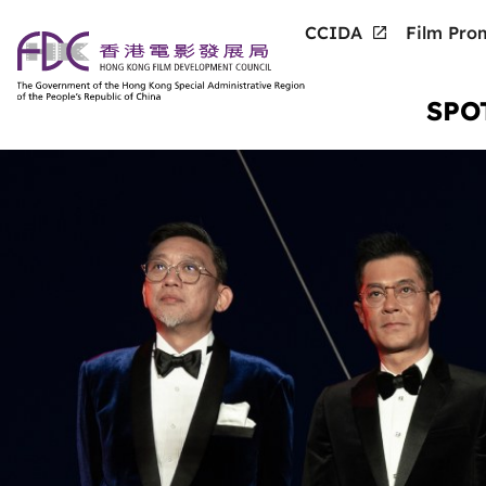
CCIDA
Film Prom
SPO