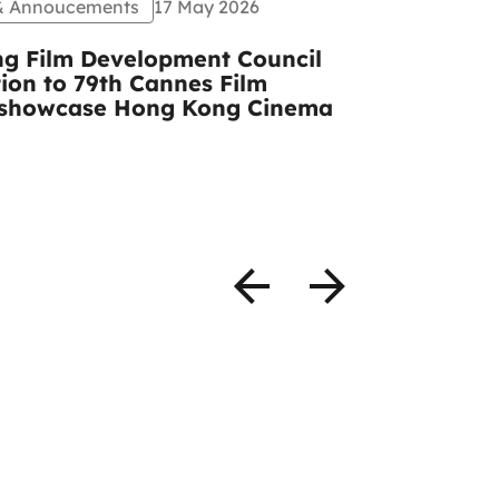
 & Annoucements
17 May 2026
Events
Pr
g Film Development Council
CCIDA and
tion to 79th Cannes Film
congratula
to showcase Hong Kong Cinema
Mulberry A
photos)
READ MOR