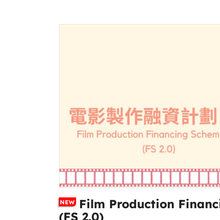
Film Production Financ
NEW
(FS 2.0)