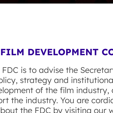
FILM DEVELOPMENT CO
 FDC is to advise the Secretar
licy, strategy and institution
opment of the film industry, a
rt the industry. You are cordial
bout the FDC by visiting our w