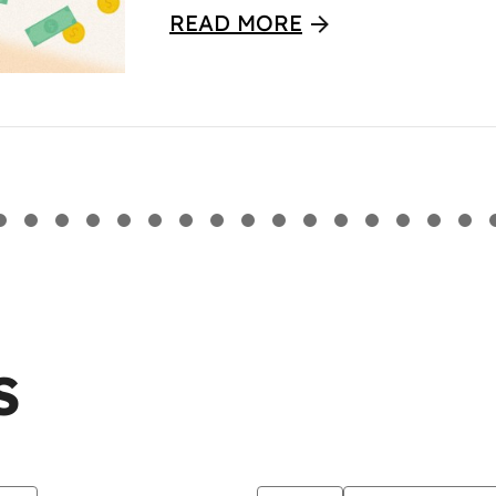
READ MORE
S