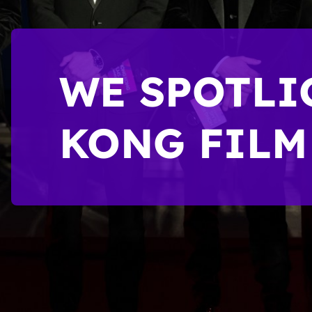
WE SPOTLI
KONG FILM