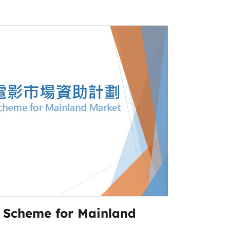
g Scheme for Mainland