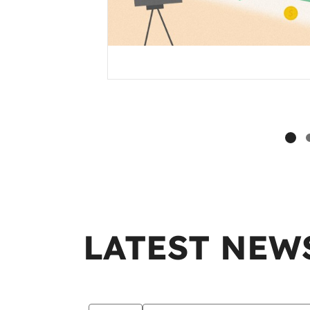
LATEST NEW