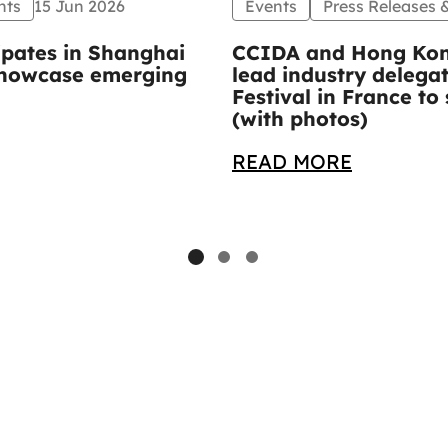
nts
15 Jun 2026
Events
Press Releases
ipates in Shanghai
CCIDA and Hong Kon
 showcase emerging
lead industry delega
Festival in France 
(with photos)
READ MORE