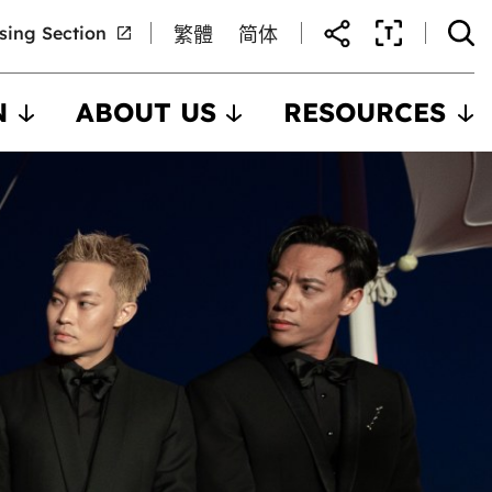
nsing Section
繁體
简体
N
ABOUT US
RESOURCES