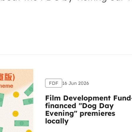
FDF
16 Jun 2026
Film Development Fund
financed "Dog Day
Evening" premieres
locally