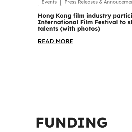
Events
Press Releases & Annouceme
Hong Kong film industry partic
International Film Festival to
talents (with photos)
READ MORE
FUNDING